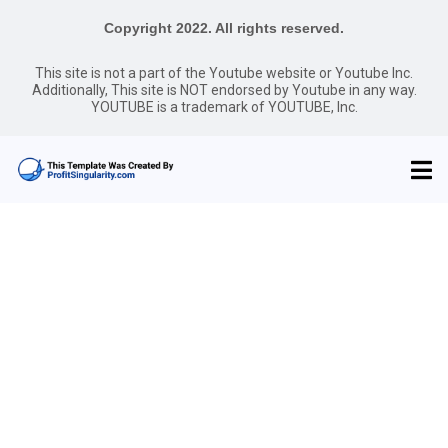
Copyright 2022. All rights reserved.
This site is not a part of the Youtube website or Youtube Inc.
Additionally, This site is NOT endorsed by Youtube in any way.
YOUTUBE is a trademark of YOUTUBE, Inc.