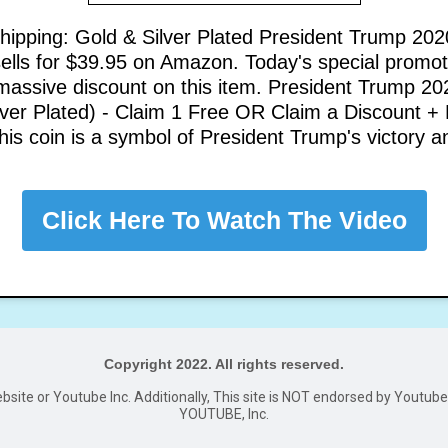
hipping: Gold & Silver Plated President Trump 202
sells for $39.95 on Amazon. Today's special promot
 massive discount on this item. President Trump 20
lver Plated) - Claim 1 Free OR Claim a Discount +
his coin is a symbol of President Trump's victory a
Click Here To Watch The Video
Copyright 2022. All rights reserved.
website or Youtube Inc. Additionally, This site is NOT endorsed by Youtu
YOUTUBE, Inc.