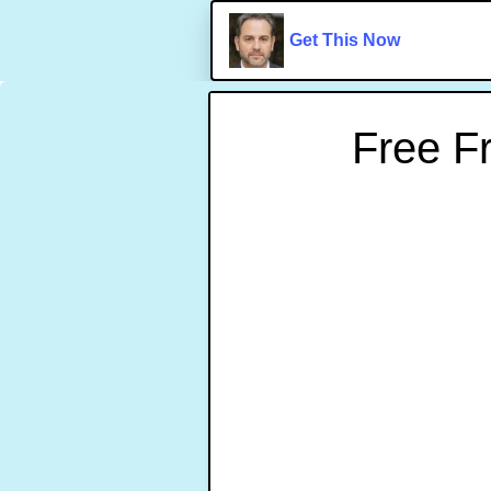
Get This Now
Free F