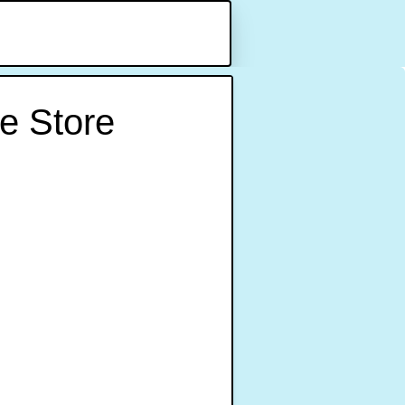
e Store