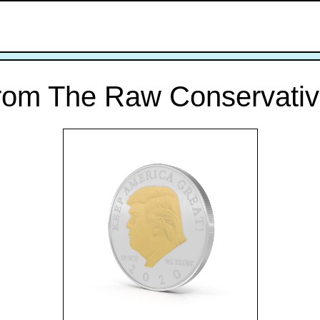
rom The Raw Conservativ