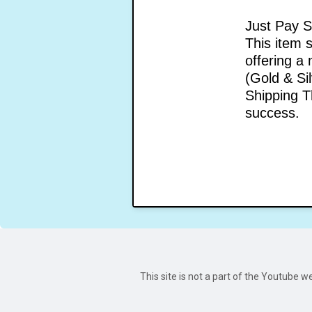
Just Pay S
This item 
offering a
(Gold & Si
Shipping T
success.
This site is not a part of the Youtube 