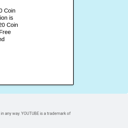
0 Coin
ion is
20 Coin
 Free
nd
be in any way. YOUTUBE is a trademark of